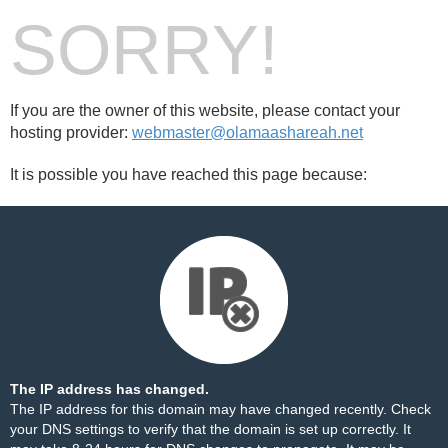
SORRY!
If you are the owner of this website, please contact your
hosting provider:
webmaster@olamaashareah.net
It is possible you have reached this page because:
The IP address has changed.
The IP address for this domain may have changed recently. Check
your DNS settings to verify that the domain is set up correctly. It