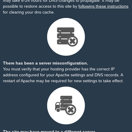
may take 8-24 hours for DNS changes to propagate. It may be
possible to restore access to this site by
following these instructions
for clearing your dns cache.
There has been a server misconfiguration.
You must verify that your hosting provider has the correct IP
address configured for your Apache settings and DNS records. A
restart of Apache may be required for new settings to take effect.
The site may have moved to a different server.